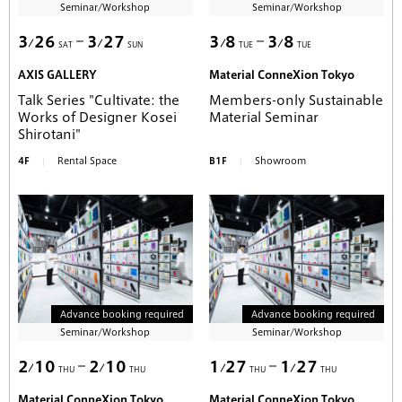
Seminar/Workshop
Seminar/Workshop
3
26
3
27
3
8
3
8
SAT
SUN
TUE
TUE
AXIS GALLERY
Material ConneXion Tokyo
Talk Series "Cultivate: the
Members-only Sustainable
Works of Designer Kosei
Material Seminar
Shirotani"
4F
Rental Space
B1F
Showroom
Advance booking required
Advance booking required
Seminar/Workshop
Seminar/Workshop
2
10
2
10
1
27
1
27
THU
THU
THU
THU
Material ConneXion Tokyo
Material ConneXion Tokyo