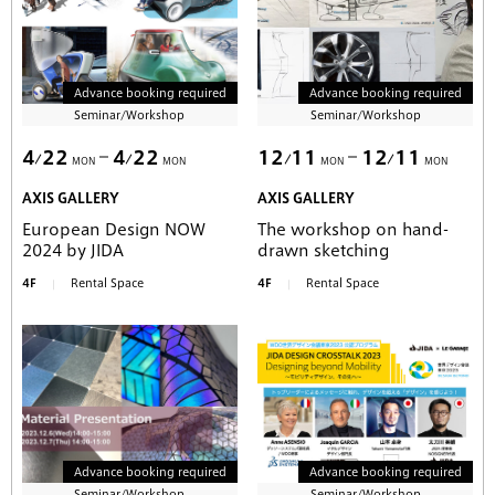
Advance booking required
Advance booking required
Seminar/Workshop
Seminar/Workshop
4
22
4
22
12
11
12
11
MON
MON
MON
MON
AXIS GALLERY
AXIS GALLERY
European Design NOW
The workshop on hand-
2024 by JIDA
drawn sketching
4F
Rental Space
4F
Rental Space
Advance booking required
Advance booking required
Seminar/Workshop
Seminar/Workshop