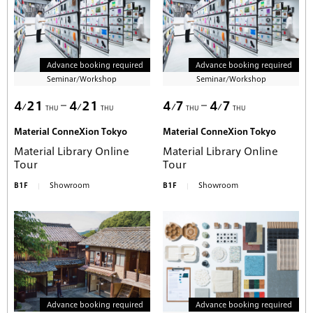
Advance booking required
Advance booking required
Seminar/Workshop
Seminar/Workshop
4
21
4
21
4
7
4
7
THU
THU
THU
THU
Material ConneXion Tokyo
Material ConneXion Tokyo
Material Library Online
Material Library Online
Tour
Tour
B1F
Showroom
B1F
Showroom
Advance booking required
Advance booking required