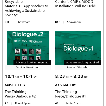
Recyclable
Center's CMF x MOOD
Materials―Approaches to
Installation Will Be Held!
Achieving a Sustainable
Society"
B1F
Showroom
B1F
Showroom
Advance booking required
Advance booking required
Seminar/Workshop
Seminar/Workshop
10
1
10
1
8
23
8
23
SAT
SAT
TUE
TUE
AXIS GALLERY
AXIS GALLERY
The Thinking
The Thinking
Piece/Dialogue #2
Piece/Dialogue #1
4F
Rental Space
4F
Rental Space