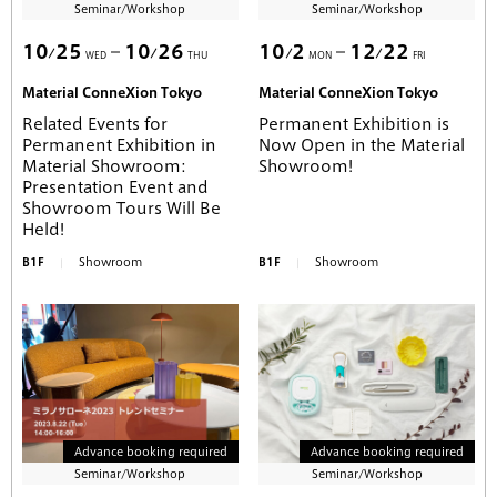
Seminar/Workshop
Seminar/Workshop
10
25
10
26
10
2
12
22
WED
THU
MON
FRI
Material ConneXion Tokyo
Material ConneXion Tokyo
Related Events for
Permanent Exhibition is
Permanent Exhibition in
Now Open in the Material
Material Showroom:
Showroom!
Presentation Event and
Showroom Tours Will Be
Held!
B1F
Showroom
B1F
Showroom
Advance booking required
Advance booking required
Seminar/Workshop
Seminar/Workshop