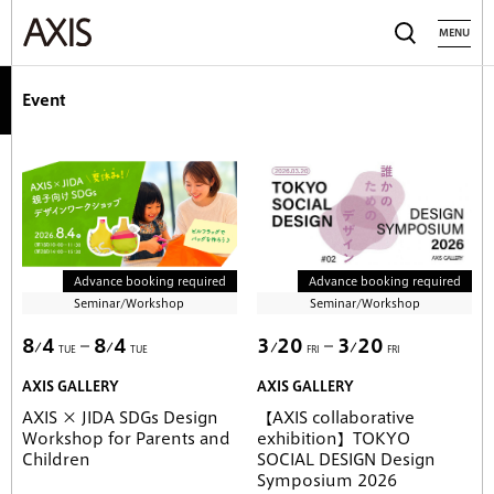
MENU
Event
Advance booking required
Advance booking required
Seminar/Workshop
Seminar/Workshop
8
4
8
4
3
20
3
20
TUE
TUE
FRI
FRI
AXIS GALLERY
AXIS GALLERY
AXIS × JIDA SDGs Design
【AXIS collaborative
Workshop for Parents and
exhibition】TOKYO
Children
SOCIAL DESIGN Design
Symposium 2026