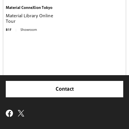
Material ConneXion Tokyo
Material Library Online
Tour
B1F
Showroom
Contact