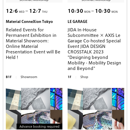
12
6
12
7
10
30
10
30
WED
THU
MON
MON
Material ConneXion Tokyo
LE GARAGE
Related Events for
JIDA In-House
Permanent Exhibition in
Subcommittee × AXIS Le
Material Showroom:
Garage Co-hosted Special
Online Material
Event JIDA DESIGN
Presentation Event will Be
CROSSTALK 2023
Held !
"Designing beyond
Mobility - Mobility Design
and Beyond"
B1F
Showroom
1F
Shop
Advance booking required