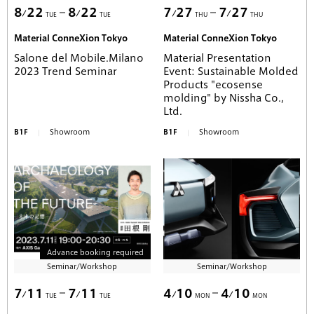
8
22
8
22
7
27
7
27
TUE
TUE
THU
THU
Material ConneXion Tokyo
Material ConneXion Tokyo
Salone del Mobile.Milano
Material Presentation
2023 Trend Seminar
Event: Sustainable Molded
Products "ecosense
molding" by Nissha Co.,
Ltd.
B1F
Showroom
B1F
Showroom
Advance booking required
Seminar/Workshop
Seminar/Workshop
7
11
7
11
4
10
4
10
TUE
TUE
MON
MON