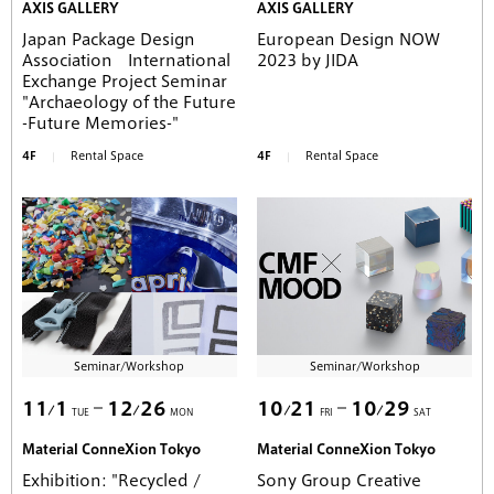
AXIS GALLERY
AXIS GALLERY
Japan Package Design
European Design NOW
Association International
2023 by JIDA
Exchange Project Seminar
"Archaeology of the Future
-Future Memories-"
4F
Rental Space
4F
Rental Space
Seminar/Workshop
Seminar/Workshop
11
1
12
26
10
21
10
29
TUE
MON
FRI
SAT
Material ConneXion Tokyo
Material ConneXion Tokyo
Exhibition: "Recycled /
Sony Group Creative