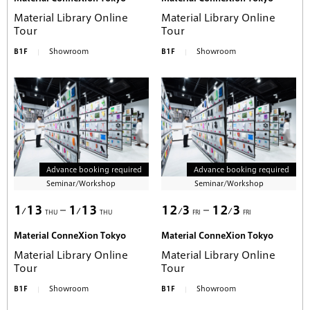
Material Library Online
Material Library Online
Tour
Tour
B1F
Showroom
B1F
Showroom
Advance booking required
Advance booking required
Seminar/Workshop
Seminar/Workshop
1
13
1
13
12
3
12
3
THU
THU
FRI
FRI
Material ConneXion Tokyo
Material ConneXion Tokyo
Material Library Online
Material Library Online
Tour
Tour
B1F
Showroom
B1F
Showroom