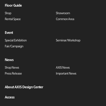
Floor Guide
Shop
Showroom
Rental Space
Common Area
Event
Special Exhibition
Seminar/Workshop
Fair/Campaign
News
Shop News
AXIS News
Press Release
Important News
About AXIS Design Center
Access