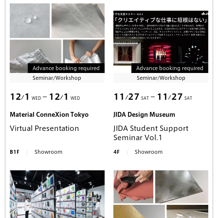
Advance booking required
Advance booking required
Seminar/Workshop
Seminar/Workshop
12
1
12
1
11
27
11
27
WED
WED
SAT
SAT
Material ConneXion Tokyo
JIDA Design Museum
Virtual Presentation
JIDA Student Support
Seminar Vol.1
B1F
Showroom
4F
Showroom