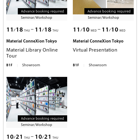
Advance booking required
Advance booking required
Seminar/Workshop
Seminar/Workshop
11
18
11
18
11
10
11
10
THU
THU
WED
WED
Material ConneXion Tokyo
Material ConneXion Tokyo
Material Library Online
Virtual Presentation
Tour
B1F
Showroom
B1F
Showroom
Advance booking required
Seminar/Workshop
10
21
10
21
THU
THU