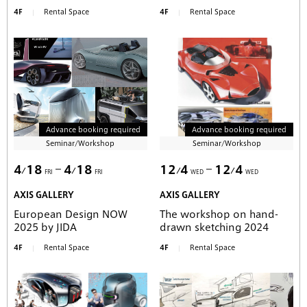
4F
Rental Space
4F
Rental Space
Advance booking required
Advance booking required
Seminar/Workshop
Seminar/Workshop
4
18
4
18
12
4
12
4
FRI
FRI
WED
WED
AXIS GALLERY
AXIS GALLERY
European Design NOW
The workshop on hand-
2025 by JIDA
drawn sketching 2024
4F
Rental Space
4F
Rental Space