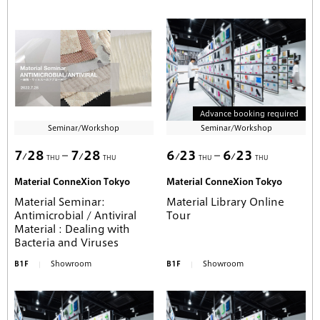
Advance booking required
Seminar/Workshop
Seminar/Workshop
7
28
7
28
6
23
6
23
THU
THU
THU
THU
Material ConneXion Tokyo
Material ConneXion Tokyo
Material Seminar:
Material Library Online
Antimicrobial / Antiviral
Tour
Material : Dealing with
Bacteria and Viruses
B1F
Showroom
B1F
Showroom