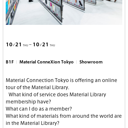
10
21
10
21
THU
THU
B1F
Material ConneXion Tokyo
Showroom
Material Connection Tokyo is offering an online
tour of the Material Library.
What kind of service does Material Library
membership have?
What can I do as a member?
What kind of materials from around the world are
in the Material Library?