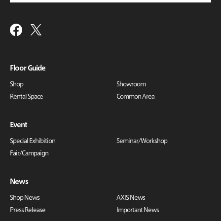
Floor Guide
Shop
Showroom
Rental Space
Common Area
Event
Special Exhibition
Seminar/Workshop
Fair/Campaign
News
Shop News
AXIS News
Press Release
Important News