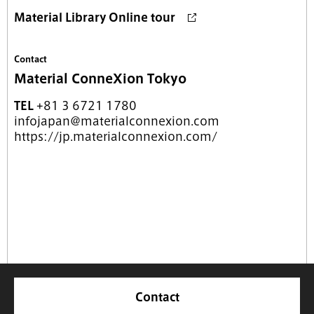
Material Library Online tour
Contact
Material ConneXion Tokyo
TEL
+81 3 6721 1780
infojapan@materialconnexion.com
https://jp.materialconnexion.com/
Contact