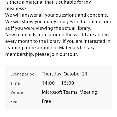
Is there a material that is suitable for my
business?
We will answer all your questions and concerns.
We will show you many images in the online tour
as if you were viewing the actual library.
New materials from around the world are added
every month to the library. If you are interested in
learning more about our Materials Library
membership, please join our tour.
Thursday, October 21
Event period
14:00 ー 15:00
Time
Microsoft Teams Meeting
Venue
Free
Fee