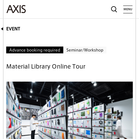
MENU
EVENT
Advance booking required
Seminar/Workshop
Material Library Online Tour