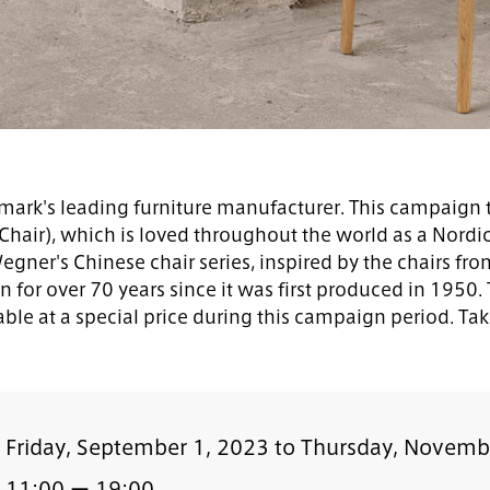
rk's leading furniture manufacturer. This campaign t
Chair), which is loved throughout the world as a Nord
 Wegner's Chinese chair series, inspired by the chairs f
n for over 70 years since it was first produced in 195
ble at a special price during this campaign period. Tak
Friday, September 1, 2023 to Thursday, Novemb
11:00 ー 19:00