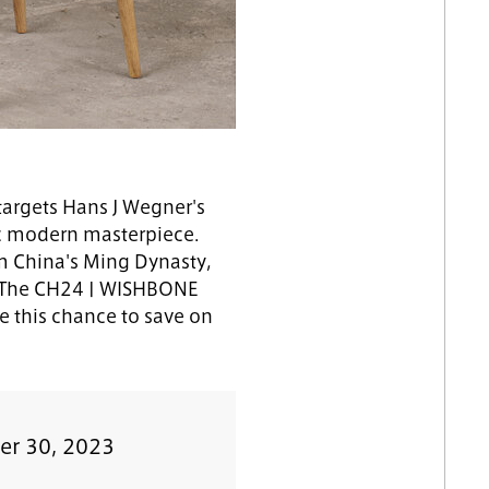
argets Hans J Wegner's
ic modern masterpiece.
rom China's Ming Dynasty,
0. The CH24 | WISHBONE
e this chance to save on
er 30, 2023