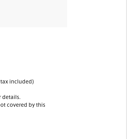
tax included)
 details.
ot covered by this