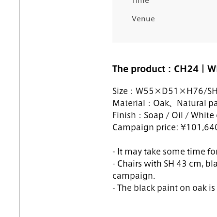
Time
Venue
The product：CH24｜W
Size：
W55×D51×H76/S
Material：Oak
、Natural pa
Finish：Soap / Oil / White o
Campaign price: ¥101,640 
- It may take some time for
- Chairs with SH 43 cm, bl
campaign.
- The black paint on oak i