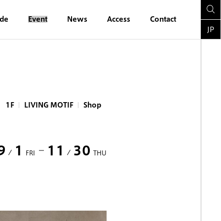
ide
Event
News
Access
Contact
JP
1F
LIVING MOTIF
Shop
9
1
11
30
FRI
THU