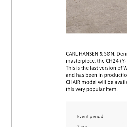
CARL HANSEN & SØN, Denma
masterpiece, the CH24 (Y-
This is the last version of
and has been in productio
CHAIR model will be availa
this very popular item.
Event period