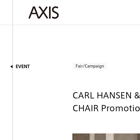
Fair/Campaign
EVENT
CARL HANSEN 
CHAIR Promoti