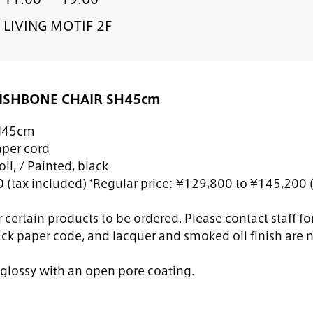
LIVING MOTIF 2F
ISHBONE CHAIR SH45cm
H45cm
per cord
il, / Painted, black
(tax included) *Regular price: ¥129,800 to ¥145,200 (
 certain products to be ordered. Please contact staff for
ack paper code, and lacquer and smoked oil finish are n
s glossy with an open pore coating.