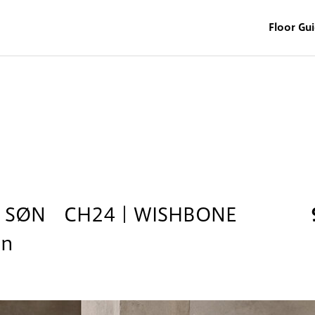
Floor Gu
& SØN CH24｜WISHBONE
on