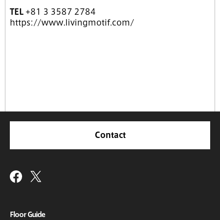
TEL
+81 3 3587 2784
https://www.livingmotif.com/
Contact
Floor Guide