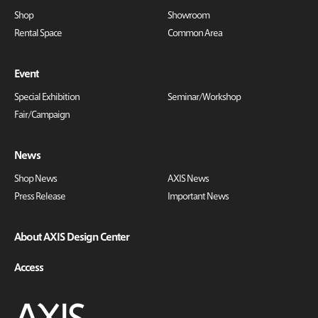
Shop
Showroom
Rental Space
Common Area
Event
Special Exhibition
Seminar/Workshop
Fair/Campaign
News
Shop News
AXIS News
Press Release
Important News
About AXIS Design Center
Access