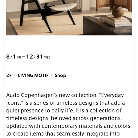
8
1
12
31
FRI
WED
2F
LIVING MOTIF
Shop
Audo Copenhagen's new collection, "Everyday
Icons," is a series of timeless designs that add a
quiet presence to daily life. It is a collection of
timeless designs, beloved across generations,
updated with contemporary materials and colors
to create items that seamlessly integrate into