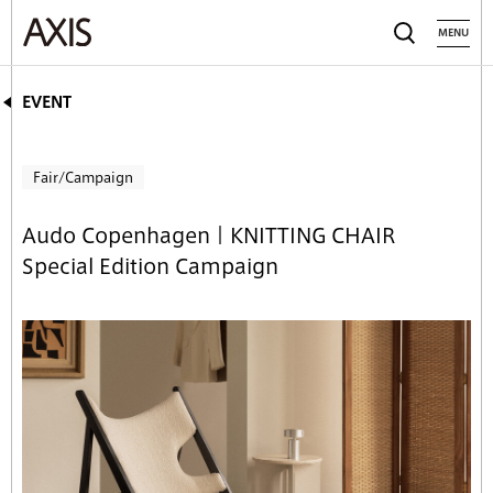
MENU
EVENT
Fair/Campaign
Audo Copenhagen｜KNITTING CHAIR
Special Edition Campaign