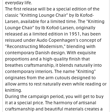
everyday life.
The first release will be a special edition of the
classic "Knitting Lounge Chair" by Ib Kofod-
Larsen, available for a limited time. The "Knitting
Lounge Chair" by Ib Kofod-Larsen, originally
released as a limited edition in 1951, has been
reissued under Audo Copenhagen's concept of
"Reconstructing Modernism," blending with
contemporary Danish design. With exquisite
proportions and a high-quality finish that
breathes craftsmanship, it blends naturally into
contemporary interiors. The name "Knitting"
originates from the arm cutouts designed to
allow arms to rest naturally even while reading or
knitting.
During the campaign period, you will get to buy
it at a special price. The harmony of artisanal
craftsmanship and beautiful materials creates a