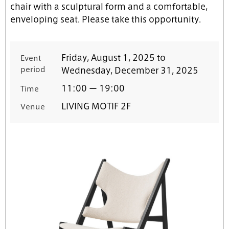
chair with a sculptural form and a comfortable,
enveloping seat. Please take this opportunity.
Friday, August 1, 2025 to
Event
period
Wednesday, December 31, 2025
11:00 ー 19:00
Time
LIVING MOTIF 2F
Venue