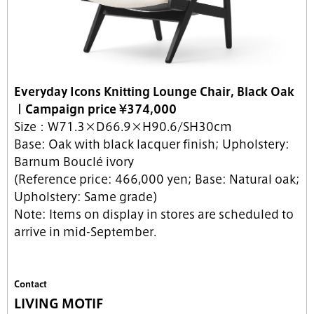
Everyday Icons Knitting Lounge Chair, Black Oak
｜
Campaign price
¥374,000
Size：W71.3×D66.9×H90.6/SH30cm
Base: Oak with black lacquer finish; Upholstery:
Barnum Bouclé ivory
(Reference price: 466,000 yen; Base: Natural oak;
Upholstery: Same grade)
Note: Items on display in stores are scheduled to
arrive in mid-September.
Contact
LIVING MOTIF