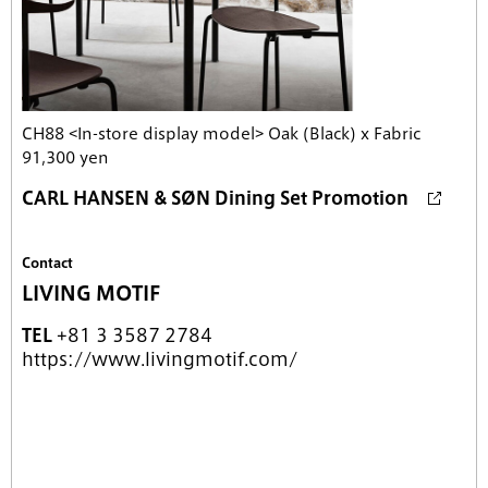
CH88 <In-store display model> Oak (Black) x Fabric
91,300 yen
CARL HANSEN & SØN Dining Set Promotion
Contact
LIVING MOTIF
TEL
+81 3 3587 2784
https://www.livingmotif.com/