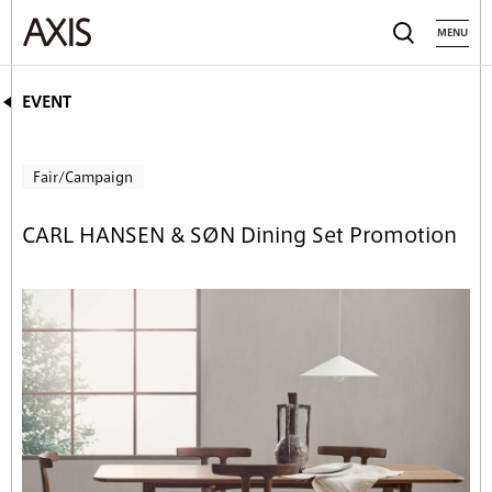
MENU
EVENT
Fair/Campaign
CARL HANSEN & SØN Dining Set Promotion