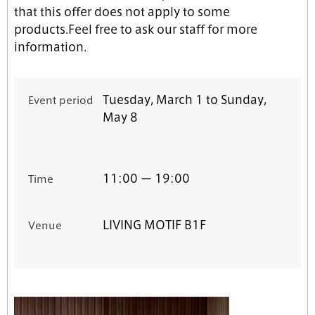
that this offer does not apply to some
products.Feel free to ask our staff for more
information.
Tuesday, March 1 to Sunday,
Event period
May 8
11:00 ー 19:00
Time
LIVING MOTIF
B1F
Venue