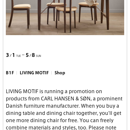
3
1
5
8
TUE
SUN
B1F
LIVING MOTIF
Shop
LIVING MOTIF is running a promotion on
products from CARL HANSEN & SØN, a prominent
Danish furniture manufacturer. When you buy a
dining table and dining chair together, you'll get
one more dining chair for free. You can freely
combine materials and styles, too. Please note