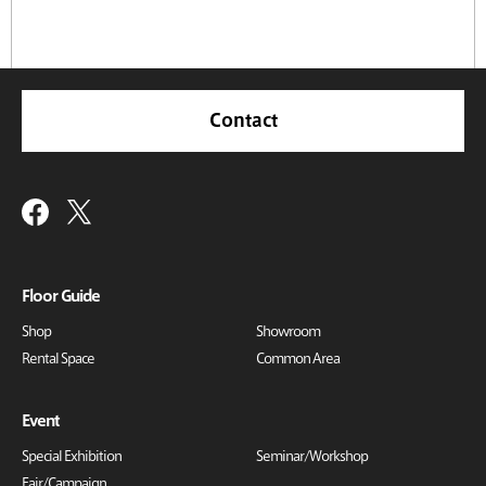
Contact
Floor Guide
Shop
Showroom
Rental Space
Common Area
Event
Special Exhibition
Seminar/Workshop
Fair/Campaign