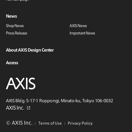
News
Shop News
AXIS News
Press Release
Important News
About AXIS Design Center
Access
AXIS Bldg. 5-17-1 Roppongi, Minato-ku, Tokyo 106-0032
AXIS Inc.
© AXIS Inc.
Terms of Use
Privacy Policy