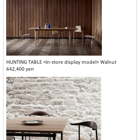
HUNTING TABLE <In-store display model> Walnut
642,400 yen