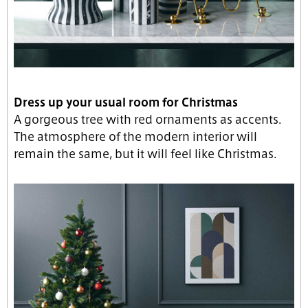
Dress up your usual room for Christmas
A gorgeous tree with red ornaments as accents.
The atmosphere of the modern interior will
remain the same, but it will feel like Christmas.