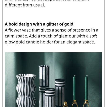
different from usual.
A bold design with a glitter of gold
A flower vase that gives a sense of presence in a
calm space. Add a touch of glamour with a soft
glow gold candle holder for an elegant space.