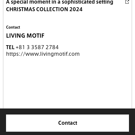
A special moment in a sophisticated setting
CHRISTMAS COLLECTION 2024
Contact
LIVING MOTIF
TEL
+81 3 3587 2784
https://www.livingmotif.com
Contact