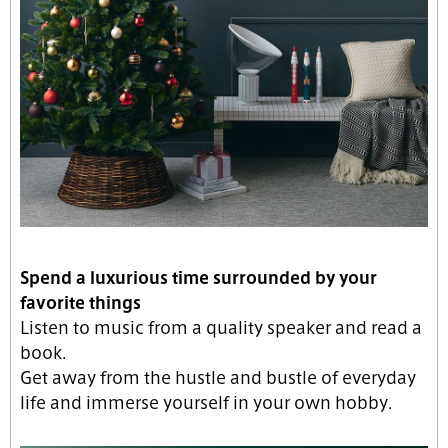
Spend a luxurious time surrounded by your
favorite things
Listen to music from a quality speaker and read a
book.
Get away from the hustle and bustle of everyday
life and immerse yourself in your own hobby.