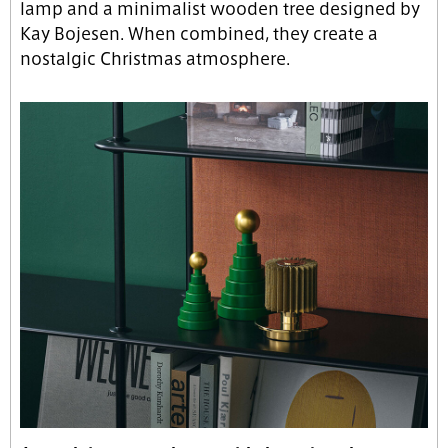
lamp and a minimalist wooden tree designed by
Kay Bojesen. When combined, they create a
nostalgic Christmas atmosphere.