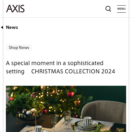
MENU
News
Shop News
A special moment in a sophisticated
setting CHRISTMAS COLLECTION 2024