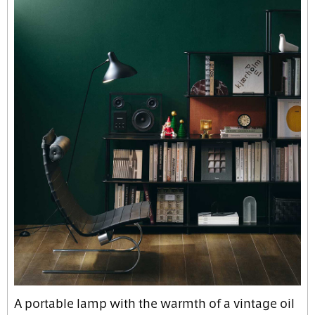
A portable lamp with the warmth of a vintage oil