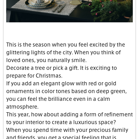
This is the season when you feel excited by the
glittering lights of the city. When you think of
loved ones, you naturally smile.
Decorate a tree or pick a gift. It is exciting to
prepare for Christmas.
If you add an elegant glow with red or gold
ornaments in color tones based on deep green,
you can feel the brilliance even in a calm
atmosphere.
This year, how about adding a form of refinement
to your interior to create a luxurious space?
When you spend time with your precious family
and friends, you get a special feeling that is