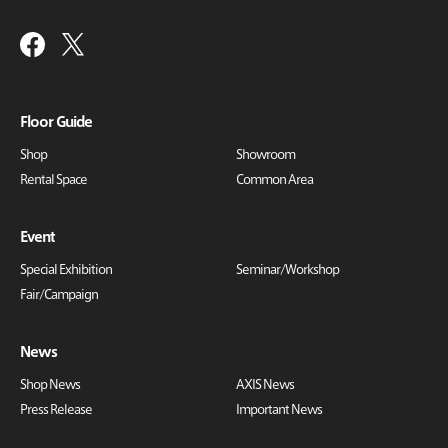
Floor Guide
Shop
Showroom
Rental Space
Common Area
Event
Special Exhibition
Seminar/Workshop
Fair/Campaign
News
Shop News
AXIS News
Press Release
Important News