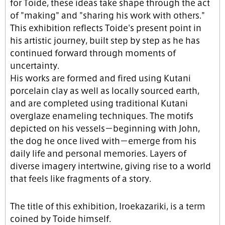
for Toide, these ideas take shape through the act
of "making" and "sharing his work with others."
This exhibition reflects Toide's present point in
his artistic journey, built step by step as he has
continued forward through moments of
uncertainty.
His works are formed and fired using Kutani
porcelain clay as well as locally sourced earth,
and are completed using traditional Kutani
overglaze enameling techniques. The motifs
depicted on his vessels－beginning with John,
the dog he once lived with－emerge from his
daily life and personal memories. Layers of
diverse imagery intertwine, giving rise to a world
that feels like fragments of a story.
The title of this exhibition, Iroekazariki, is a term
coined by Toide himself.