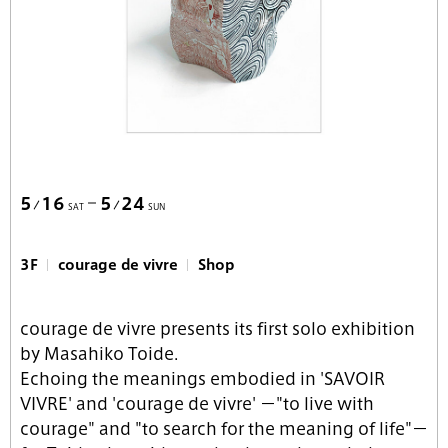
5
16
5
24
SAT
SUN
3F
courage de vivre
Shop
courage de vivre presents its first solo exhibition
by Masahiko Toide.
Echoing the meanings embodied in 'SAVOIR
VIVRE' and 'courage de vivre' －"to live with
courage" and "to search for the meaning of life"－