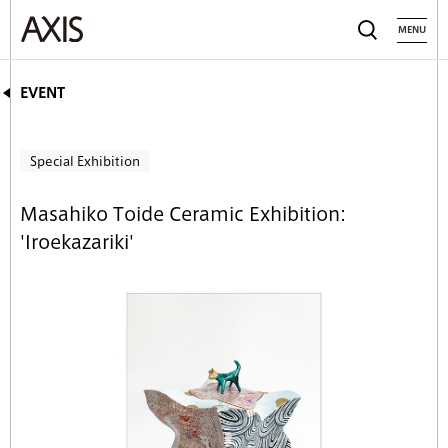
MENU
EVENT
Special Exhibition
Masahiko Toide Ceramic Exhibition:
'Iroekazariki'