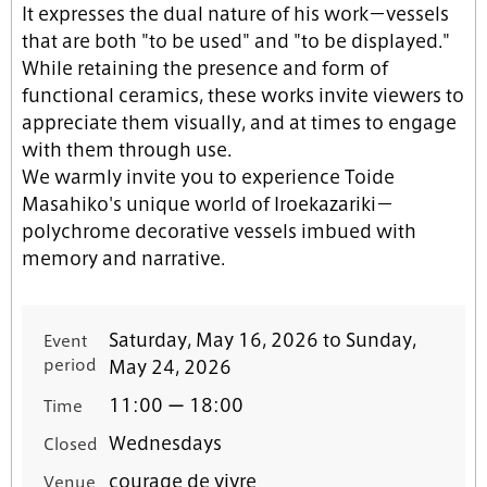
It expresses the dual nature of his work－vessels
that are both "to be used" and "to be displayed."
While retaining the presence and form of
functional ceramics, these works invite viewers to
appreciate them visually, and at times to engage
with them through use.
We warmly invite you to experience Toide
Masahiko's unique world of Iroekazariki－
polychrome decorative vessels imbued with
memory and narrative.
Saturday, May 16, 2026 to Sunday,
Event
period
May 24, 2026
11:00 ー 18:00
Time
Wednesdays
Closed
courage de vivre
Venue