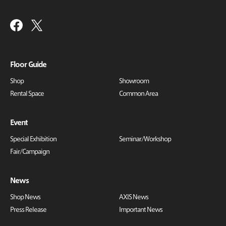
Floor Guide
Shop
Showroom
Rental Space
Common Area
Event
Special Exhibition
Seminar/Workshop
Fair/Campaign
News
Shop News
AXIS News
Press Release
Important News