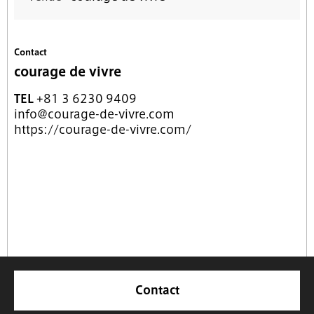
Contact
courage de vivre
TEL
+81 3 6230 9409
info@courage-de-vivre.com
https://courage-de-vivre.com/
Contact