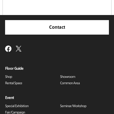
Contact
Floor Guide
Shop
Showroom
Rental Space
Common Area
Event
Special Exhibition
Seminar/Workshop
Fair/Campaign