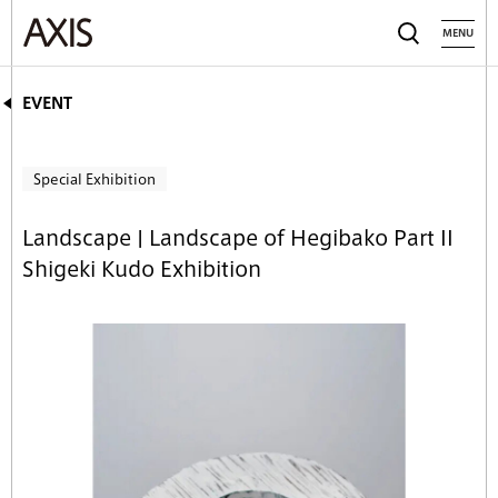
MENU
EVENT
Special Exhibition
Landscape | Landscape of Hegibako Part II
Shigeki Kudo Exhibition