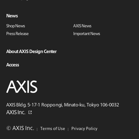
News
Shop News
AXIS News
Press Release
Important News
About AXIS Design Center
Access
AXIS Bldg. 5-17-1 Roppongi, Minato-ku, Tokyo 106-0032
AXIS Inc.
© AXIS Inc.
Terms of Use
Privacy Policy