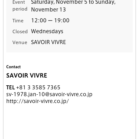
Saturday, November 5 to Sunday,
Event
period
November 13
12:00 ー 19:00
Time
Wednesdays
Closed
SAVOIR VIVRE
Venue
Contact
SAVOIR VIVRE
TEL
+81 3 3585 7365
sv-1978.jan-10@savoir-vivre.co.jp
http://savoir-vivre.co.jp/