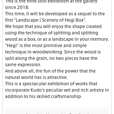
This is the third solo exhibition at the gallery
since 2018.
This time, it will be developed as a sequel to the
first "Landscape | Scenery of Hegi Box".
We hope that you will enjoy the shape created
using the technique of splitting and splitting
wood as a box, or as a landscape in your memory.
"Hegi" is the most primitive and simple
technique in woodworking. Since the wood is
split along the grain, no two pieces have the
same expression.
And above all, the fun of the power that the
natural world has is attractive.
This is a spectacular exhibition of works that
incorporate Kudo's peculiar wit and rich artistry in
addition to his skilled craftsmanship.