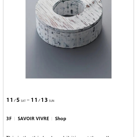
11
5
11
13
SAT
SUN
3F
SAVOIR VIVRE
Shop